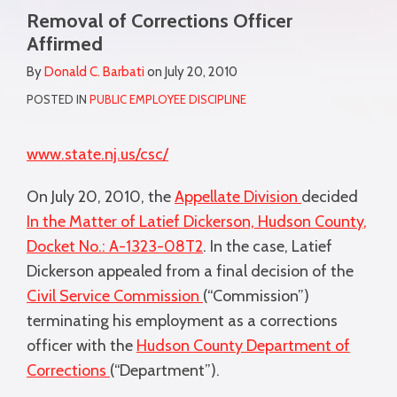
more
Removal of Corrections Officer
this
this
this
this
about
Affirmed
post
post
post
post
Donald
on
By
Donald C. Barbati
on
July 20, 2010
C.
LinkedIn
POSTED IN
PUBLIC EMPLOYEE DISCIPLINE
Barbati
www.state.nj.us/csc/
On July 20, 2010, the
Appellate Division
decided
In the Matter of Latief Dickerson, Hudson County
,
Docket No.: A-1323-08T2
. In the case, Latief
Dickerson appealed from a final decision of the
Civil Service Commission
(“Commission”)
terminating his employment as a corrections
officer with the
Hudson County Department of
Corrections
(“Department”).