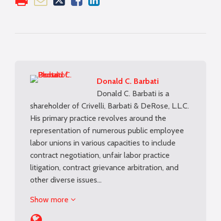
Donald C. Barbati
Donald C. Barbati is a
shareholder of Crivelli, Barbati & DeRose, L.L.C.
His primary practice revolves around the
representation of numerous public employee
labor unions in various capacities to include
contract negotiation, unfair labor practice
litigation, contract grievance arbitration, and
other diverse issues…
Show more