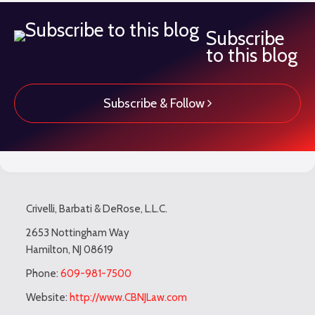
Subscribe
to this blog
Subscribe & Follow
Subscribe
LinkedIn
Twitter
TOPICS
ARCHIVES
to
Crivelli, Barbati & DeRose, L.L.C.
this
blog
2653 Nottingham Way
Hamilton
,
NJ
08619
via
RSS
Phone:
609-981-7500
Website:
http://www.CBNJLaw.com