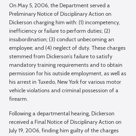
On May 5, 2006, the Department served a
Preliminary Notice of Disciplinary Action on
Dickerson charging him with: (1) incompetency,
inefficiency or failure to perform duties; (2)
insubordination; (3) conduct unbecoming an
employee; and (4) neglect of duty. These charges
stemmed from Dickerson’s failure to satisfy
mandatory training requirements and to obtain
permission for his outside employment, as well as
his arrest in Tuxedo, New York for various motor
vehicle violations and criminal possession of a
firearm.
Following a departmental hearing, Dickerson
received a Final Notice of Disciplinary Action on
July 19, 2006, finding him guilty of the charges