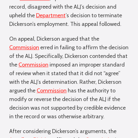
record, disagreed with the ALJ’s decision and
upheld the
Department
’s decision to terminate
Dickerson’s employment. This appeal followed.
On appeal, Dickerson argued that the
Commission
erred in failing to affirm the decision
of the ALJ. Specifically, Dickerson contended that
the
Commission
imposed an improper standard
of review when it stated that it did not “agree”
with the ALJ’s determination. Rather, Dickerson
argued the
Commission
has the authority to
modify or reverse the decision of the ALJ if the
decision was not supported by credible evidence
in the record or was otherwise arbitrary.
After considering Dickerson’s arguments, the