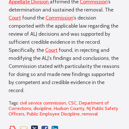
Appellate Division
affirmed the
Commission
’s
determination and sustained the removal. The
Court
found the
Commission
’s decision
comported with the applicable law regarding the
review of ALJ decisions and was supported by
sufficient credible evidence in the record.
Specifically, the
Court
found, in rejecting and
modifying the ALJ’s findings and conclusions, the
Commission stated with particularity the reasons
for doing so and made new findings supported
by competent and credible evidence in the
record.
Tags:
civil service commission
,
CSC
,
Department of
Corrections
,
discipline
,
Hudson County
,
NJ Public Safety
Officers
,
Public Employee Discipline
,
removal