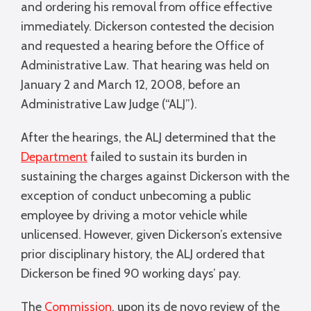
and ordering his removal from office effective
immediately. Dickerson contested the decision
and requested a hearing before the Office of
Administrative Law. That hearing was held on
January 2 and March 12, 2008, before an
Administrative Law Judge (“ALJ”).
After the hearings, the ALJ determined that the
Department
failed to sustain its burden in
sustaining the charges against Dickerson with the
exception of conduct unbecoming a public
employee by driving a motor vehicle while
unlicensed. However, given Dickerson’s extensive
prior disciplinary history, the ALJ ordered that
Dickerson be fined 90 working days’ pay.
The
Commission
, upon its de novo review of the