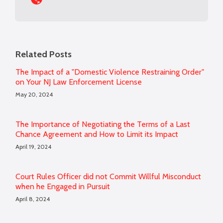
Related Posts
The Impact of a "Domestic Violence Restraining Order"
on Your NJ Law Enforcement License
May 20, 2024
The Importance of Negotiating the Terms of a Last
Chance Agreement and How to Limit its Impact
April 19, 2024
Court Rules Officer did not Commit Willful Misconduct
when he Engaged in Pursuit
April 8, 2024