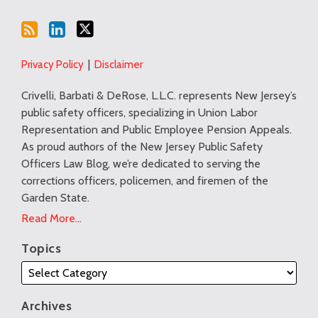
Privacy Policy
Disclaimer
Crivelli, Barbati & DeRose, L.L.C. represents New Jersey’s
public safety officers, specializing in Union Labor
Representation and Public Employee Pension Appeals.
As proud authors of the New Jersey Public Safety
Officers Law Blog, we’re dedicated to serving the
corrections officers, policemen, and firemen of the
Garden State.
Read More...
Topics
Archives