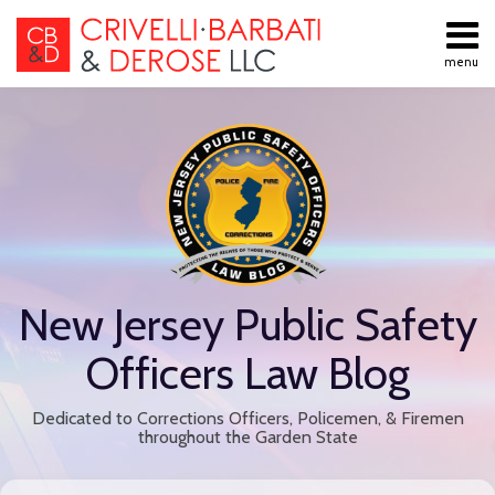
Skip
to
menu
content
All
Public
Search
Topics
Employment
Home
Labor Law
About
Contract
Services
Negotiations
Contact
Public
Employee
Discipline
New Jersey Public Safety
Retiree
Benefits
Officers Law Blog
Disability
Retirement
Dedicated to Corrections Officers, Policemen, & Firemen
All
throughout the Garden State
Topics
Print:
Read
Email
Tweet
Like
Share