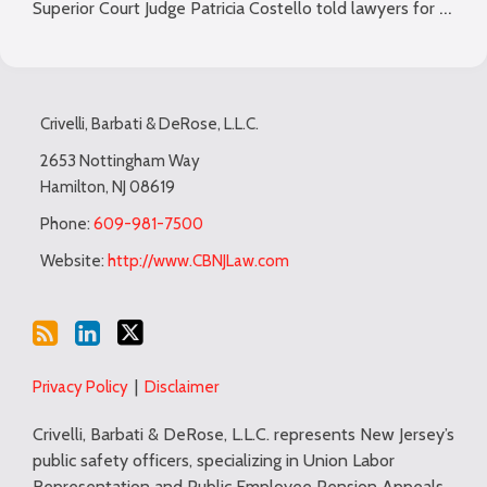
…
Superior Court Judge Patricia Costello told lawyers for
Subscribe
LinkedIn
Twitter
TOPICS
ARCHIVES
to
Crivelli, Barbati & DeRose, L.L.C.
this
blog
2653 Nottingham Way
Hamilton
,
NJ
08619
via
RSS
Phone:
609-981-7500
Website:
http://www.CBNJLaw.com
Privacy Policy
Disclaimer
Crivelli, Barbati & DeRose, L.L.C. represents New Jersey’s
public safety officers, specializing in Union Labor
Representation and Public Employee Pension Appeals.