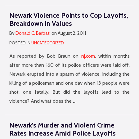
Newark Violence Points to Cop Layoffs,
Breakdown In Values
By
Donald C. Barbati
on
August 2, 2011
POSTED IN
UNCATEGORIZED
As reported by Bob Braun on
nj.com
, within months
after more than 160 of its police officers were laid off,
Newark erupted into a spasm of violence, including the
killing of a policeman and one day when 13 people were
shot, one fatally. But did the layoffs lead to the
…
violence? And what does the
Newark’s Murder and Violent Crime
Rates Increase Amid Police Layoffs