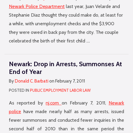
Newark Police Department
last year, Juan Velarde and
Stephanie Diaz thought they could make do, at least for
a while, with unemployment checks and the $3,900
they were owed in back pay from the city. The couple
…
celebrated the birth of their first child
Newark: Drop in Arrests, Summonses At
End of Year
By
Donald C. Barbati
on
February 7, 2011
POSTED IN
PUBLIC EMPLOYMENT LABOR LAW
As reported by
nj.com
on February 7, 2011,
Newark
police
have made nearly half as many arrests, issued
fewer summonses and conducted fewer inquiries in the
second half of 2010 than in the same period the