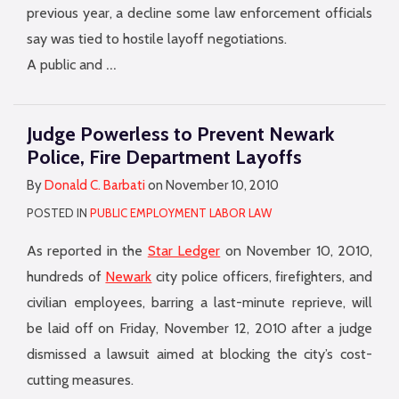
previous year, a decline some law enforcement officials
say was tied to hostile layoff negotiations.
…
A public and
Judge Powerless to Prevent Newark
Police, Fire Department Layoffs
By
Donald C. Barbati
on
November 10, 2010
POSTED IN
PUBLIC EMPLOYMENT LABOR LAW
As reported in the
Star Ledger
on November 10, 2010,
hundreds of
Newark
city police officers, firefighters, and
civilian employees, barring a last-minute reprieve, will
be laid off on Friday, November 12, 2010 after a judge
dismissed a lawsuit aimed at blocking the city’s cost-
cutting measures.