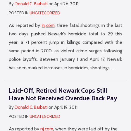
By
Donald C. Barbati
on
April 26, 2011
POSTED IN
UNCATEGORIZED
As reported by
nj.com
, three fatal shootings in the last
two days pushed Newark’s homicide total to 29 this
year, a 71 percent jump in killings compared with the
same period in 2010, as violent crime surges following
police layoffs. Between January 1 and April 17, Newark
…
has seen marked increases in homicides, shootings,
Laid-Off, Retired Newark Cops Still
Have Not Received Overdue Back Pay
By
Donald C. Barbati
on
April 19, 2011
POSTED IN
UNCATEGORIZED
As reported by
nj.com
, when they were laid off by the