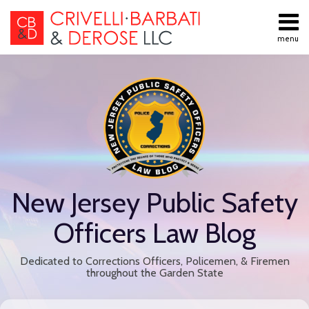
Skip
to
menu
content
All
Public
Search
Topics
Employment
Home
Labor Law
About
Contract
Services
Negotiations
Contact
Public
Employee
Discipline
New Jersey Public Safety
Retiree
Benefits
Officers Law Blog
Disability
Retirement
Dedicated to Corrections Officers, Policemen, & Firemen
All
throughout the Garden State
Topics