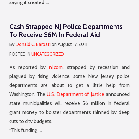
…
saying it created
Cash Strapped NJ Police Departments
To Receive $6M In Federal Aid
By
Donald C. Barbati
on
August 17, 2011
POSTED IN
UNCATEGORIZED
As reported by
nj.com
, strapped by recession and
plagued by rising violence, some New Jersey police
departments are about to get a little help from
Washington. The
U.S. Department of Justice
announced
state municipalities will receive $6 million in federal
grant money to bolster departments thinned by deep
cuts to city budgets.
…
“This funding