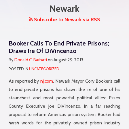
Newark
Subscribe to Newark via RSS
Booker Calls To End Private Prisons;
Draws Ire Of DiVincenzo
By
Donald C. Barbati
on
August 29, 2013
POSTED IN
UNCATEGORIZED
As reported by
nj.com
, Newark Mayor Cory Booker’s call
to end private prisons has drawn the ire of one of his
staunchest and most powerful political allies: Essex
County Executive Joe DiVincenzo. In a far reaching
proposal to reform America’s prison system, Booker had
harsh words for the privately owned prison industry