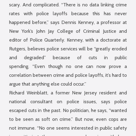
scary. And complicated. “There is no data linking crime
rates with police layoffs because this has never
happened before,” says Dennis Kenney, a professor at
New York’s John Jay College of Criminal Justice and
editor of Police Quarterly. Kenney, with a doctorate at
Rutgers, believes police services will be “greatly eroded
and degraded” because of cuts in public
spending. “Even though no one can now prove a
correlation between crime and police layoffs, it’s hard to
argue that anything else could occur.”
Richard Weinblatt, a former New Jersey resident and
national consultant on police issues, says police
escaped cuts in the past. No politician, he says, “wanted
to be seen as soft on crime.” But now, even cops are
not immune. “No one seems interested in public safety