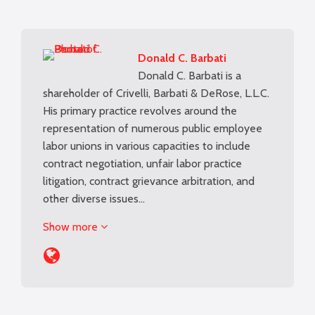
Donald C. Barbati
Donald C. Barbati is a
shareholder of Crivelli, Barbati & DeRose, L.L.C.
His primary practice revolves around the
representation of numerous public employee
labor unions in various capacities to include
contract negotiation, unfair labor practice
litigation, contract grievance arbitration, and
other diverse issues…
Show more