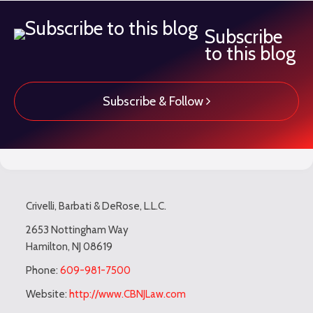
Subscribe
to this blog
Subscribe & Follow
Subscribe
LinkedIn
Twitter
TOPICS
ARCHIVES
to
Crivelli, Barbati & DeRose, L.L.C.
this
blog
2653 Nottingham Way
Hamilton
,
NJ
08619
via
RSS
Phone:
609-981-7500
Website:
http://www.CBNJLaw.com