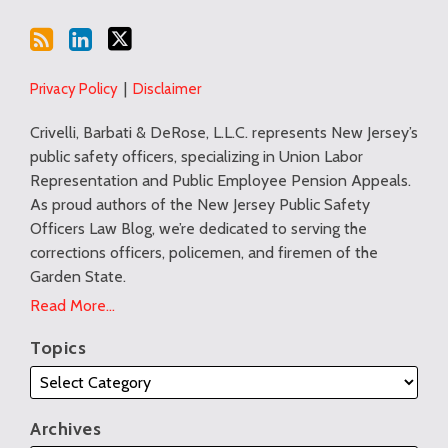
Privacy Policy
Disclaimer
Crivelli, Barbati & DeRose, L.L.C. represents New Jersey’s
public safety officers, specializing in Union Labor
Representation and Public Employee Pension Appeals.
As proud authors of the New Jersey Public Safety
Officers Law Blog, we’re dedicated to serving the
corrections officers, policemen, and firemen of the
Garden State.
Read More...
Topics
Archives