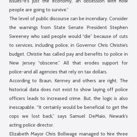
issues-it’s just the economy, an obsession with how
people are going to survive.”
The level of public discourse can be incendiary. Consider
the warnings from State Senate President Stephen
Sweeney who said people would “die” because of cuts
to services, including police, in Governor Chris Christie’s
budget. Christie has called pay and benefits to police in
New Jersey “obscene.” All that erodes support for
police-and all agencies that rely on tax dollars.
According to Braun, Kenney and others are right. The
historical data does not exist to show laying off police
officers leads to increased crime. But, the logic is also
inescapable. “It certainly would be beneficial to get the
cops we lost back,” says Samuel DeMaio, Newark’s
acting police director.
Elizabeth Mayor Chris Bollwage managed to hire three