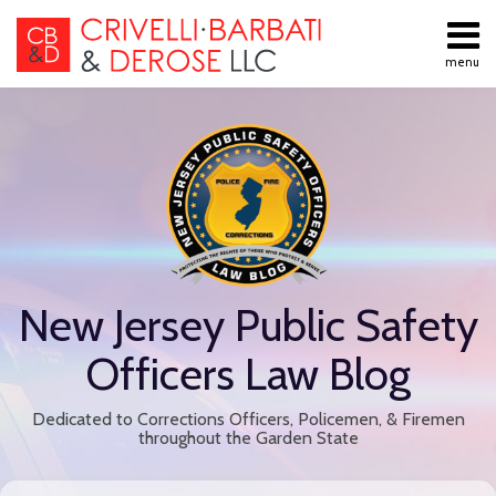
Skip
to
menu
content
All
Public
Search
Topics
Employment
Home
Labor Law
About
Contract
Services
Negotiations
Contact
Public
Employee
Discipline
New Jersey Public Safety
Retiree
Benefits
Officers Law Blog
Disability
Retirement
Dedicated to Corrections Officers, Policemen, & Firemen
All
throughout the Garden State
Topics
Print:
Read
Email
Tweet
Like
Share