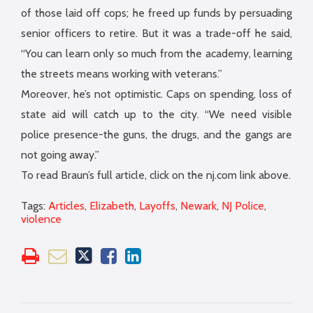
of those laid off cops; he freed up funds by persuading
senior officers to retire. But it was a trade-off he said,
“You can learn only so much from the academy, learning
the streets means working with veterans.”
Moreover, he’s not optimistic. Caps on spending, loss of
state aid will catch up to the city. “We need visible
police presence-the guns, the drugs, and the gangs are
not going away.”
To read Braun’s full article, click on the nj.com link above.
Tags:
Articles
,
Elizabeth
,
Layoffs
,
Newark
,
NJ Police
,
violence