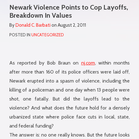
more
Newark Violence Points to Cop Layoffs,
this
this
this
this
about
Breakdown In Values
post
post
post
post
Donald
on
By
Donald C. Barbati
on
August 2, 2011
C.
LinkedIn
POSTED IN
UNCATEGORIZED
Barbati
As reported by Bob Braun on
nj.com
, within months
after more than 160 of its police officers were laid off,
Newark erupted into a spasm of violence, including the
killing of a policeman and one day when 13 people were
shot, one fatally. But did the layoffs lead to the
violence? And what does the future hold for a densely
urbanized state where police face cuts in local, state,
and federal funding?
The answer is: no one really knows. But the future looks