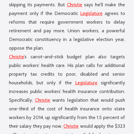
skipping its payments. But
Christie
says he’ll make the
payment only if the Democratic
Legislature
agrees to
reforms that require government workers to delay
retirement and pay more. Union workers, a powerful
Democratic constituency in a legislative election year,
oppose the plan.
Christie
’s carrot-and-stick budget plan also targets
public workers’ health care. His plan calls for additional
property tax credits to poor, disabled and senior
households, but only if the
Legislature
significantly
increases public workers’ health insurance contribution.
Specifically,
Christie
wants legislation that would push
one-third of the cost of health insurance onto state
workers by 2014, up significantly from the 1.5 percent of
their salary they pay now.
Christie
would apply the $323