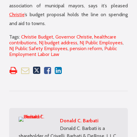
association of municipal mayors, says it’s pleased
Christie
’s budget proposal holds the line on spending
and aid to towns.
Tags:
Christie Budget
,
Governor Christie
,
healthcare
contributions
,
NJ budget address
,
NJ Public Employees
,
NJ Public Safety Employees
,
pension reform
,
Public
Employment Labor Law
Donald C. Barbati
Donald C. Barbati is a
shareholder of Crivelli, Barbati & DeRose, L.L.C.