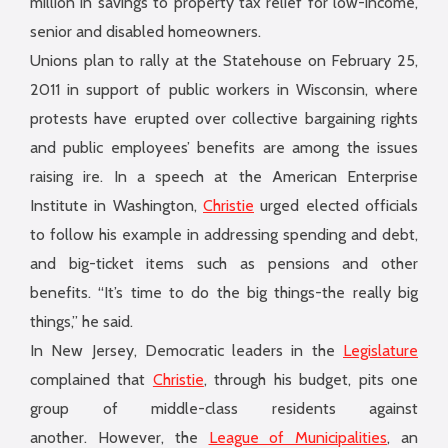
million in savings to property tax relief for low-income,
senior and disabled homeowners.
Unions plan to rally at the Statehouse on February 25,
2011 in support of public workers in Wisconsin, where
protests have erupted over collective bargaining rights
and public employees’ benefits are among the issues
raising ire. In a speech at the American Enterprise
Institute in Washington,
Christie
urged elected officials
to follow his example in addressing spending and debt,
and big-ticket items such as pensions and other
benefits. “It’s time to do the big things-the really big
things,” he said.
In New Jersey, Democratic leaders in the
Legislature
complained that
Christie
, through his budget, pits one
group of middle-class residents against
another. However, the
League of Municipalities
, an