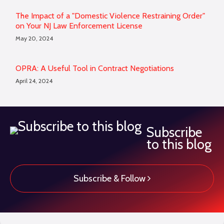
The Impact of a "Domestic Violence Restraining Order"
on Your NJ Law Enforcement License
May 20, 2024
OPRA: A Useful Tool in Contract Negotiations
April 24, 2024
Subscribe
to this blog
Subscribe & Follow