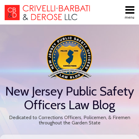
Skip
to
menu
content
All
Public
Search
Topics
Employment
Home
Labor Law
About
Contract
Services
Negotiations
Contact
Public
Employee
Discipline
New Jersey Public Safety
Retiree
Benefits
Officers Law Blog
Disability
Retirement
Dedicated to Corrections Officers, Policemen, & Firemen
All
throughout the Garden State
Topics
Print:
Read
Email
Tweet
Like
Share