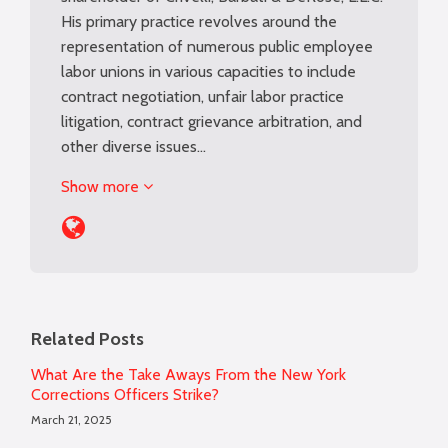
His primary practice revolves around the
representation of numerous public employee
labor unions in various capacities to include
contract negotiation, unfair labor practice
litigation, contract grievance arbitration, and
other diverse issues…
Show more
Related Posts
What Are the Take Aways From the New York
Corrections Officers Strike?
March 21, 2025