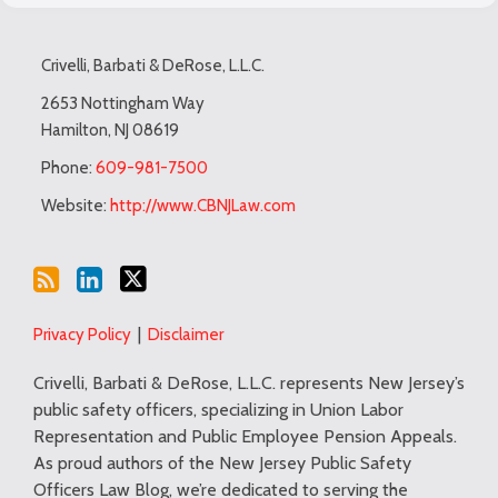
Subscribe
LinkedIn
Twitter
TOPICS
ARCHIVES
to
Crivelli, Barbati & DeRose, L.L.C.
this
blog
2653 Nottingham Way
Hamilton
,
NJ
08619
via
RSS
Phone:
609-981-7500
Website:
http://www.CBNJLaw.com
Privacy Policy
Disclaimer
Crivelli, Barbati & DeRose, L.L.C. represents New Jersey’s
public safety officers, specializing in Union Labor
Representation and Public Employee Pension Appeals.
As proud authors of the New Jersey Public Safety
Officers Law Blog, we’re dedicated to serving the