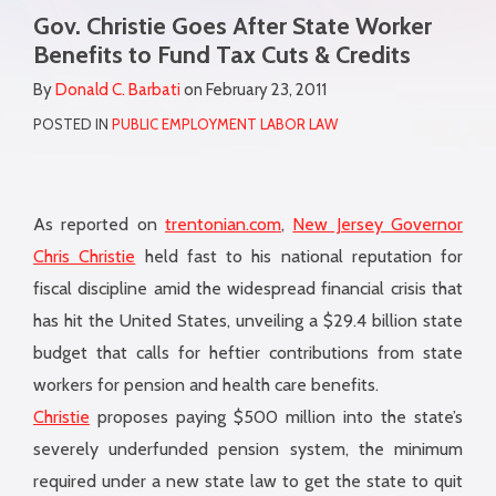
more
Gov. Christie Goes After State Worker
this
this
this
this
about
Benefits to Fund Tax Cuts & Credits
post
post
post
post
Donald
on
By
Donald C. Barbati
on
February 23, 2011
C.
LinkedIn
POSTED IN
PUBLIC EMPLOYMENT LABOR LAW
Barbati
As reported on
trentonian.com
,
New Jersey Governor
Chris Christie
held fast to his national reputation for
fiscal discipline amid the widespread financial crisis that
has hit the United States, unveiling a $29.4 billion state
budget that calls for heftier contributions from state
workers for pension and health care benefits.
Christie
proposes paying $500 million into the state’s
severely underfunded pension system, the minimum
required under a new state law to get the state to quit