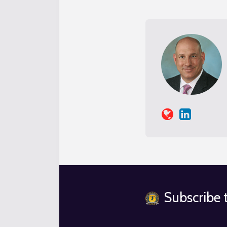
Subscribe t