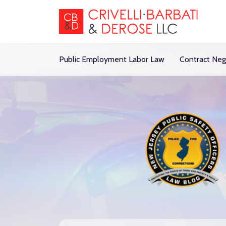
Skip
to
content
Public Employment Labor Law
Contract Neg