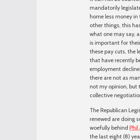
mandatorily legislat
home less money in t
other things, this 
what one may say, a 
is important for thei
these pay cuts, the l
that have recently b
employment decline d
there are not as man
not my opinion, but 
collective negotiatio
The Republican Legis
renewed are doing so
woefully behind
Phi
the last eight (8) y