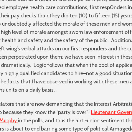
ed employee health care contributions, first resp0nders i
heir pay checks than they did ten (10) to fifteen (15) ye
has undoubtedly affected the morale of these men and wo
high level of morale amongst sworn law enforcement offi
r health and safety and the safety of the public. Additional
eft wing’s verbal attacks on our first responders and the 
een perpetrated upon them; we have seen interest in these 
ramatically. Logic follows that when the pool of applica
y highly qualified candidates to hire–not a good situation
the facts that I have observed in working with these me
ns units on a daily basis.
lators that are now demanding that the Interest Arbitrat
 because they know the “party is over”.
Lieutenant Gove
l Murphy
in the polls, and thus the anti-union sentiment th
ears is about to end barring some type of political Armage