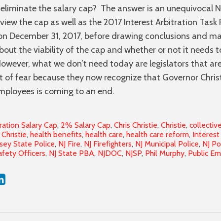
eliminate the salary cap? The answer is an unequivocal 
eview the cap as well as the 2017 Interest Arbitration Task 
 on December 31, 2017, before drawing conclusions and m
t the viability of the cap and whether or not it needs t
wever, what we don’t need today are legislators that are
f fear because they now recognize that Governor Christi
mployees is coming to an end.
ration Salary Cap
,
2% Salary Cap
,
Chris Christie
,
Christie
,
collectiv
Christie
,
health benefits
,
health care
,
health care reform
,
Interest
sey State Police
,
NJ Fire
,
NJ Firefighters
,
NJ Municipal Police
,
NJ Po
afety Officers
,
NJ State PBA
,
NJDOC
,
NJSP
,
Phil Murphy
,
Public E