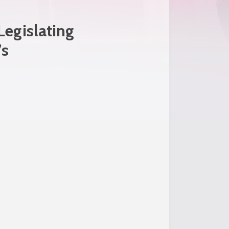
egislating
’s