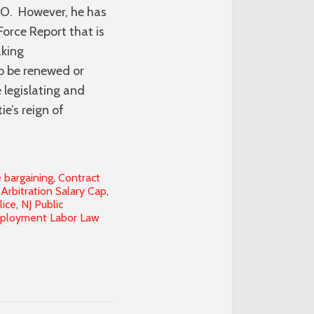
NO. However, he has
Force Report that is
aking
o be renewed or
 legislating and
e’s reign of
e bargaining
,
Contract
 Arbitration Salary Cap
,
lice
,
NJ Public
mployment Labor Law