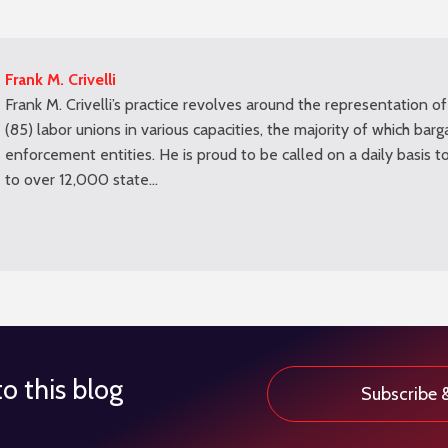
Frank M. Crivelli
Frank M. Crivelli’s practice revolves around the representation of
(85) labor unions in various capacities, the majority of which barg
enforcement entities. He is proud to be called on a daily basis t
to over 12,000 state…
o this blog
Subscribe 