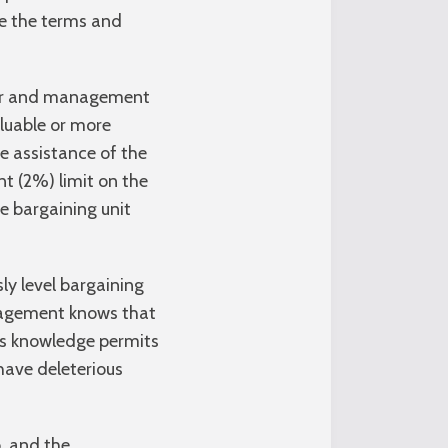
me the terms and
abor and management
aluable or more
he assistance of the
nt (2%) limit on the
e bargaining unit
y level bargaining
nagement knows that
his knowledge permits
have deleterious
, and the