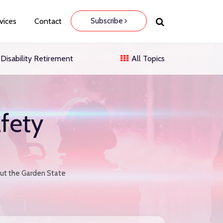
Subscribe
vices
Contact
Disability Retirement
All Topics
fety
out the Garden State