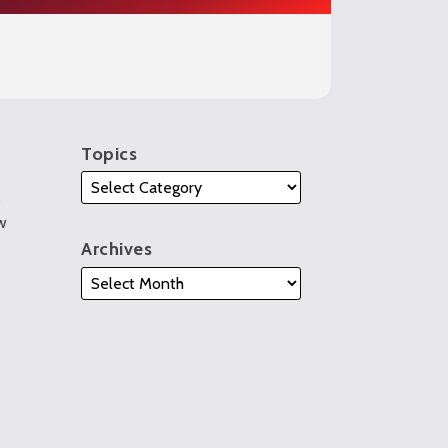
Topics
s
w
Archives