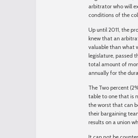
arbitrator who will 
conditions of the co
Up until 2011, the 
knew that an arbitra
valuable than what 
legislature, passed t
total amount of moni
annually for the dura
The Two percent (2%
table to one that i
the worst that can b
their bargaining tea
results on a union w
It can not be counte