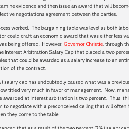
examine evidence and then issue an award that will beco
llective negotiations agreement between the parties.
process worked. The bargaining table was level as both l
tor could craft an economic award that was either less v
was being offered. However,
Governor Christie
, through t
he Interest Arbitration Salary Cap that placed a two perce
es that could be awarded as a salary increase to an entir
tion of the contract.
) salary cap has undoubtedly caused what was a previousl
s now titled very much in favor of management. Now, ma
e awarded at interest arbitration is two percent. Thus, t
m to negotiate with a preconceived ceiling that will often 
hen they come to the table.
nanced that as a result of the two percent (2%) salary cap