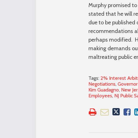
Murphy promised to 
stated that he will r
due to be published
recommendations abou
perhaps modified. Ho
making demands out o
maltreating public e
Tags:
2% Interest Arbit
Negotiations
,
Governor 
Kim Guadagno
,
New Jer
Employees
,
NJ Public S