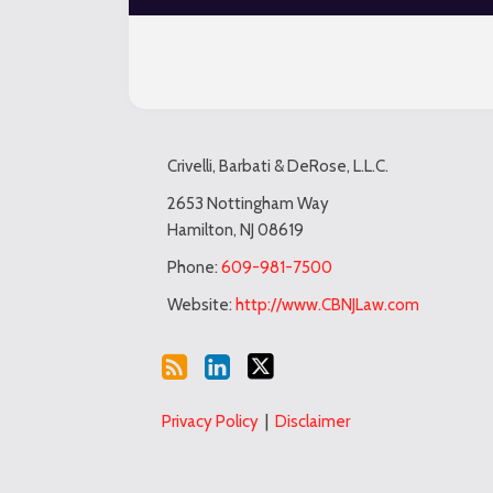
Subscribe
LinkedIn
Twitter
TOPICS
ARCHIVES
to
Crivelli, Barbati & DeRose, L.L.C.
this
blog
2653 Nottingham Way
Hamilton
,
NJ
08619
via
RSS
Phone:
609-981-7500
Website:
http://www.CBNJLaw.com
Privacy Policy
Disclaimer