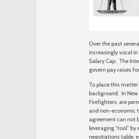
Over the past severa
increasingly vocal i
Salary Cap. The Inte
govern pay raises for
To place this matter 
background. In New Je
Firefighters, are per
and non-economic te
agreement can not be
leveraging “tool” by
negotiations table, 