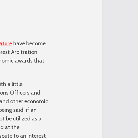
ature
have become
rest Arbitration
conomic awards that
h a little
tions Officers and
ve and other economic
ing said, if an
 be utilized as a
ed at the
pute to an interest