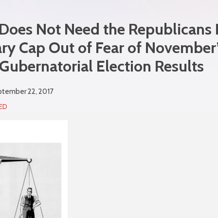
Does Not Need the Republicans L
ry Cap Out of Fear of November
ubernatorial Election Results
tember 22, 2017
ED