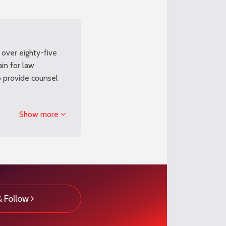
 over eighty-five
ain for law
o provide counsel
Show more
& Follow