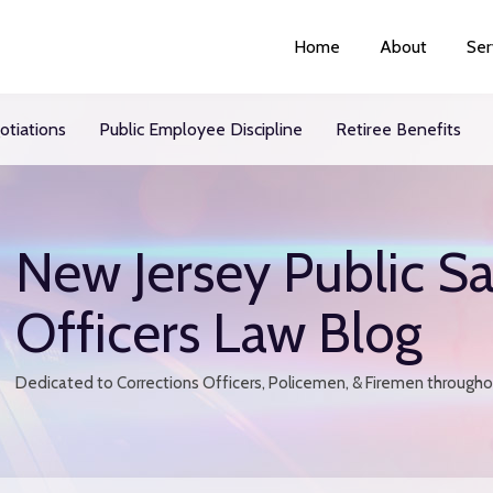
Home
About
Ser
otiations
Public Employee Discipline
Retiree Benefits
New Jersey Public Sa
Officers Law Blog
Dedicated to Corrections Officers, Policemen, & Firemen through