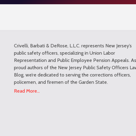
Crivelli, Barbati & DeRose, L.L.C. represents New Jersey’s
public safety officers, specializing in Union Labor
Representation and Public Employee Pension Appeals. A
proud authors of the New Jersey Public Safety Officers La
Blog, we’re dedicated to serving the corrections officers,
policemen, and firemen of the Garden State.
Read More...