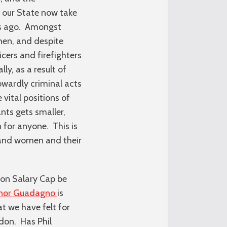
n our State now take
ars ago. Amongst
men, and despite
cers and firefighters
ly, as a result of
cowardly criminal acts
vital positions of
nts gets smaller,
 for anyone. This is
n and women and their
ion Salary Cap be
rnor Guadagno
is
at we have felt for
ddon. Has Phil