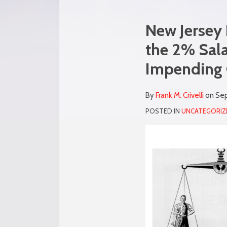
Print:
Read
Frank's
Email
Tweet
Like
Share
New Jersey 
more
Linkedin
this
this
this
this
the 2% Sala
about
Profile
post
post
post
post
Impending G
Frank
on
M.
LinkedIn
Crivelli
By
Frank M. Crivelli
on
Sep
POSTED IN
UNCATEGORIZ