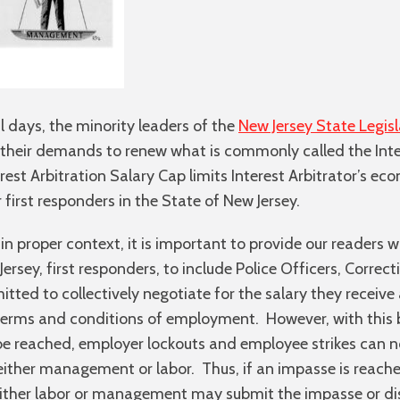
l days, the minority leaders of the
New Jersey State Legisl
n their demands to renew what is commonly called the Inte
rest Arbitration Salary Cap limits Interest Arbitrator’s e
 first responders in the State of New Jersey.
in proper context, it is important to provide our readers wit
rsey, first responders, to include Police Officers, Correc
mitted to collectively negotiate for the salary they recei
rms and conditions of employment. However, with this be
 reached, employer lockouts and employee strikes can not
 either management or labor. Thus, if an impasse is reach
either labor or management may submit the impasse or dis